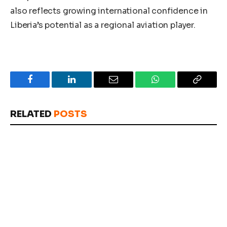
also reflects growing international confidence in
Liberia’s potential as a regional aviation player.
Facebook
LinkedIn
Email
WhatsApp
Copy
Link
RELATED
POSTS