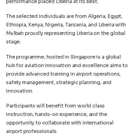
performance placed Liberia at its best.
The selected individuals are from Algeria, Egypt,
Ethiopia, Kenya, Nigeria, Tanzania, and Liberia with
Mulbah proudly representing Liberia on the global
stage.
The programme, hosted in Singapore is a global
hub for aviation innovation and excellence aims to
provide advanced training in airport operations,
safety management, strategic planning, and
innovation.
Participants will benefit from world class
instruction, hands-on experience, and the
opportunity to collaborate with international
airport professionals.