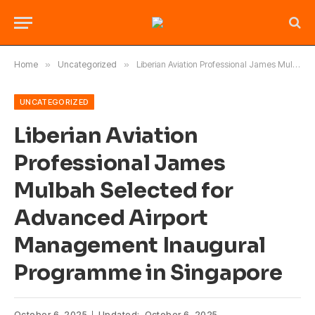
Home
»
Uncategorized
»
Liberian Aviation Professional James Mulbah Selected for Advanced Airport Management Inaugural Programme in Singapore
UNCATEGORIZED
Liberian Aviation
Professional James
Mulbah Selected for
Advanced Airport
Management Inaugural
Programme in Singapore
October 6, 2025
Updated:
October 6, 2025