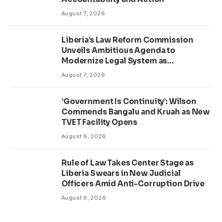
August 7, 2026
Liberia’s Law Reform Commission
Unveils Ambitious Agenda to
Modernize Legal System as
Presidential Affairs Minister Visits
August 7, 2026
‘Government Is Continuity’: Wilson
Commends Bangalu and Kruah as New
TVET Facility Opens
August 6, 2026
Rule of Law Takes Center Stage as
Liberia Swears in New Judicial
Officers Amid Anti-Corruption Drive
August 6, 2026