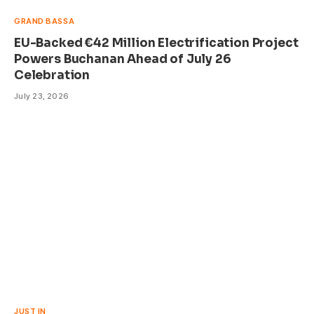
GRAND BASSA
EU-Backed €42 Million Electrification Project
Powers Buchanan Ahead of July 26
Celebration
July 23, 2026
JUST IN