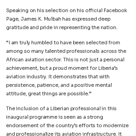
Speaking on his selection on his official Facebook
Page, James K. Mulbah has expressed deep
gratitude and pride in representing the nation.
“I am truly humbled to have been selected from
among so many talented professionals across the
African aviation sector. This is not just a personal
achievement, but a proud moment for Liberia’s
aviation industry. It demonstrates that with
persistence, patience, and a positive mental
attitude, great things are possible.”
The inclusion of a Liberian professional in this
inaugural programme is seen as a strong
endorsement of the country’s efforts to modernize
and professionalize its aviation infrastructure. It