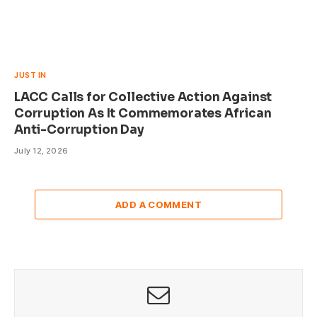
JUST IN
LACC Calls for Collective Action Against
Corruption As It Commemorates African
Anti-Corruption Day
July 12, 2026
ADD A COMMENT