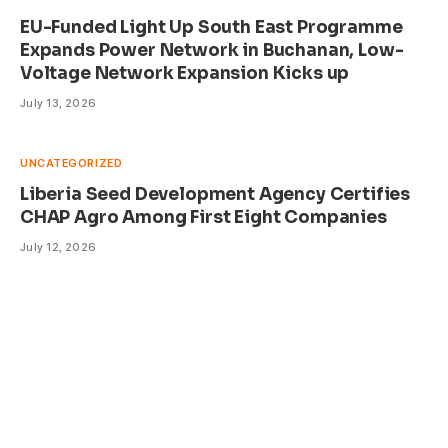
EU-Funded Light Up South East Programme
Expands Power Network in Buchanan, Low-
Voltage Network Expansion Kicks up
July 13, 2026
UNCATEGORIZED
Liberia Seed Development Agency Certifies
CHAP Agro Among First Eight Companies
July 12, 2026