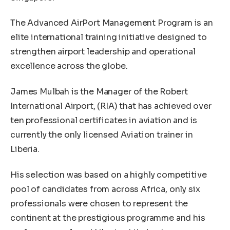
The Advanced AirPort Management Program is an
elite international training initiative designed to
strengthen airport leadership and operational
excellence across the globe.
James Mulbah is the Manager of the Robert
International Airport, (RIA) that has achieved over
ten professional certificates in aviation and is
currently the only licensed Aviation trainer in
Liberia.
His selection was based on a highly competitive
pool of candidates from across Africa, only six
professionals were chosen to represent the
continent at the prestigious programme and his