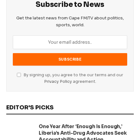
Subscribe to News
Get the latest news from Cape FM/TV about politics,
sports, world.
By signing up, you agree to the our terms and our
Privacy Policy
agreement.
EDITOR'S PICKS
One Year After ‘Enough Is Enough,’
Liberia’s Anti-Drug Advocates Seek
Accountability and Action