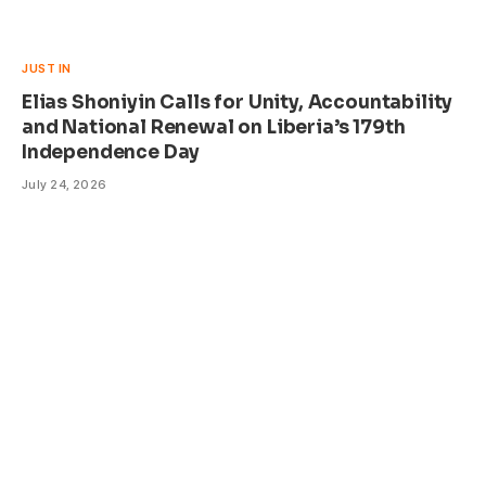
JUST IN
Elias Shoniyin Calls for Unity, Accountability
and National Renewal on Liberia’s 179th
Independence Day
July 24, 2026