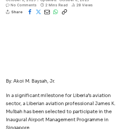
No Comments
2 Mins Read
28
Views
Share
By: Akoi M. Baysah, Jr.
In a significant milestone for Liberia’s aviation
sector, a Liberian aviation professional James K.
Mulbah has been selected to participate in the
Inaugural Airport Management Programme in
Singapore.