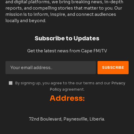
and digital platforms, we bring breaking news, in-depth
reports, and compelling stories that matter to you. Our
mission is to inform, inspire, and connect audiences
locally and beyond.
Subscribe to Updates
Get the latest news from Cape FM/TV
By signing up, you agree to the our terms and our
Privacy
Policy
agreement.
Address:
72nd Boulevard, Paynesville, Liberia.