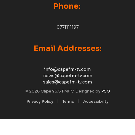
Phone:
0771111197
Email Addresses:
info@capefm-tv.com
news@capefm-tv.com
sales@capefm-tv.com
© 2026 Cape 96.5 FM/TV. Designed by
PSG
Privacy Policy
Terms
Accessibility