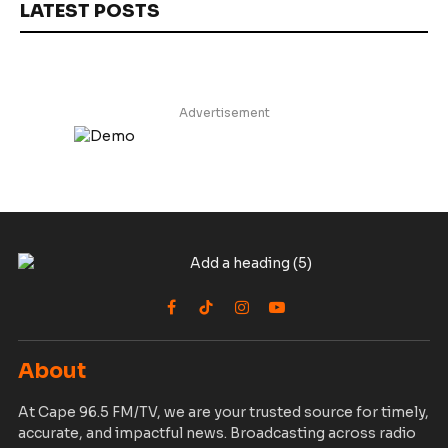
LATEST POSTS
Advertisement
Facebook
TikTok
Instagram
YouTube
About
At Cape 96.5 FM/TV, we are your trusted source for timely,
accurate, and impactful news. Broadcasting across radio