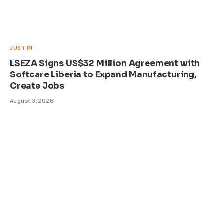
JUST IN
LSEZA Signs US$32 Million Agreement with
Softcare Liberia to Expand Manufacturing,
Create Jobs
August 3, 2026