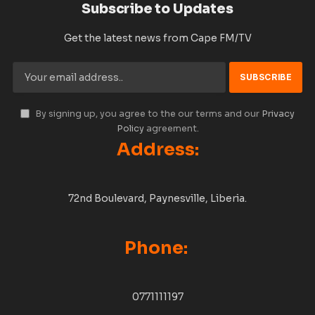
Subscribe to Updates
Get the latest news from Cape FM/TV
By signing up, you agree to the our terms and our
Privacy
Policy
agreement.
Address:
72nd Boulevard, Paynesville, Liberia.
Phone:
0771111197