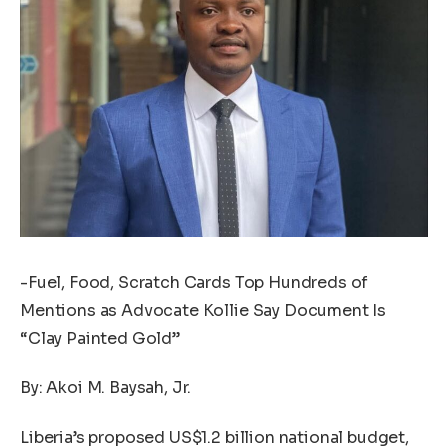
-Fuel, Food, Scratch Cards Top Hundreds of
Mentions as Advocate Kollie Say Document Is
“Clay Painted Gold”
By: Akoi M. Baysah, Jr.
Liberia’s proposed US$1.2 billion national budget,