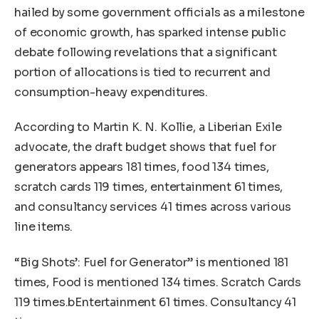
hailed by some government officials as a milestone
of economic growth, has sparked intense public
debate following revelations that a significant
portion of allocations is tied to recurrent and
consumption-heavy expenditures.
According to Martin K. N. Kollie, a Liberian Exile
advocate, the draft budget shows that fuel for
generators appears 181 times, food 134 times,
scratch cards 119 times, entertainment 61 times,
and consultancy services 41 times across various
line items.
“Big Shots’: Fuel for Generator” is mentioned 181
times, Food is mentioned 134 times. Scratch Cards
119 times.bEntertainment 61 times. Consultancy 41