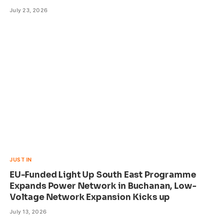
July 23, 2026
JUST IN
EU-Funded Light Up South East Programme
Expands Power Network in Buchanan, Low-
Voltage Network Expansion Kicks up
July 13, 2026