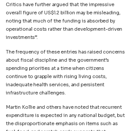
Critics have further argued that the impressive
overall figure of US$1.2 billion may be misleading,
noting that much of the funding is absorbed by
operational costs rather than development-driven
investments”.
The frequency of these entries has raised concerns
about fiscal discipline and the government’s
spending priorities at a time when citizens
continue to grapple with rising living costs,
inadequate health services, and persistent
infrastructure challenges.
Martin Kollie and others have noted that recurrent
expenditure is expected in any national budget, but
the disproportionate emphasis on items such as