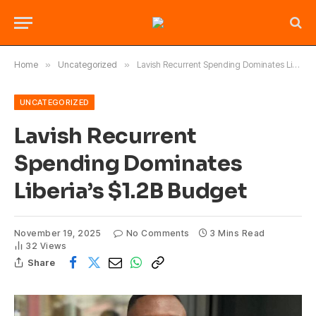
Home
»
Uncategorized
»
Lavish Recurrent Spending Dominates Liberia’s $1.2B Budget
UNCATEGORIZED
Lavish Recurrent
Spending Dominates
Liberia’s $1.2B Budget
November 19, 2025
No Comments
3 Mins Read
32
Views
Share