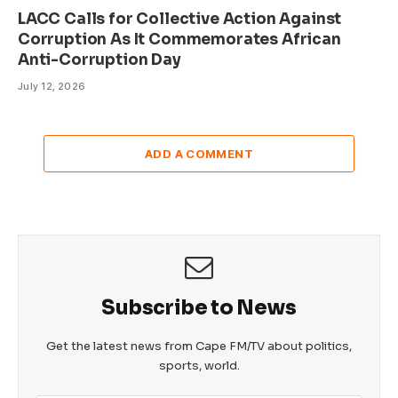
LACC Calls for Collective Action Against
Corruption As It Commemorates African
Anti-Corruption Day
July 12, 2026
ADD A COMMENT
Subscribe to News
Get the latest news from Cape FM/TV about politics,
sports, world.