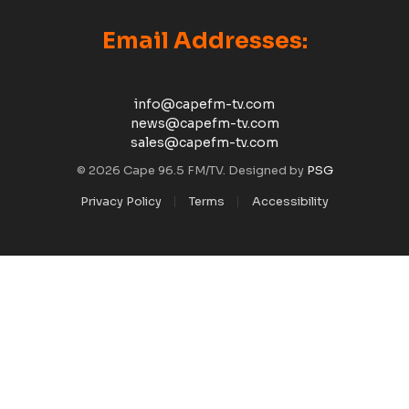
Email Addresses:
info@capefm-tv.com
news@capefm-tv.com
sales@capefm-tv.com
© 2026 Cape 96.5 FM/TV. Designed by
PSG
Privacy Policy
Terms
Accessibility