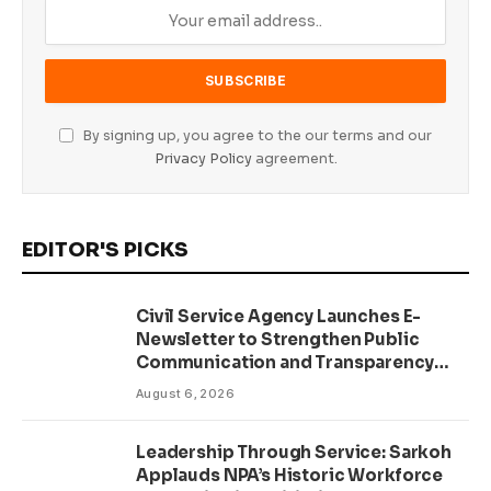
By signing up, you agree to the our terms and our
Privacy Policy
agreement.
EDITOR'S PICKS
Civil Service Agency Launches E-
Newsletter to Strengthen Public
Communication and Transparency
Drive
August 6, 2026
Leadership Through Service: Sarkoh
Applauds NPA’s Historic Workforce