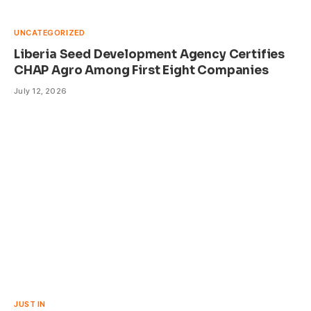
UNCATEGORIZED
Liberia Seed Development Agency Certifies
CHAP Agro Among First Eight Companies
July 12, 2026
JUST IN