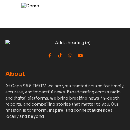
Facebook
TikTok
Instagram
YouTube
About
At Cape 96.5 FM/TV, we are your trusted source for timely,
accurate, and impactful news. Broadcasting across radio
and digital platforms, we bring breaking news, in-depth
reports, and compelling stories that matter to you. Our
mission is to inform, inspire, and connect audiences
locally and beyond.