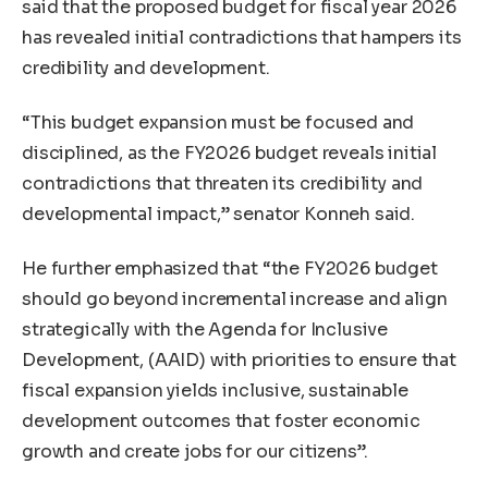
said that the proposed budget for fiscal year 2026
has revealed initial contradictions that hampers its
credibility and development.
“This budget expansion must be focused and
disciplined, as the FY2026 budget reveals initial
contradictions that threaten its credibility and
developmental impact,” senator Konneh said.
He further emphasized that “the FY2026 budget
should go beyond incremental increase and align
strategically with the Agenda for Inclusive
Development, (AAID) with priorities to ensure that
fiscal expansion yields inclusive, sustainable
development outcomes that foster economic
growth and create jobs for our citizens”.