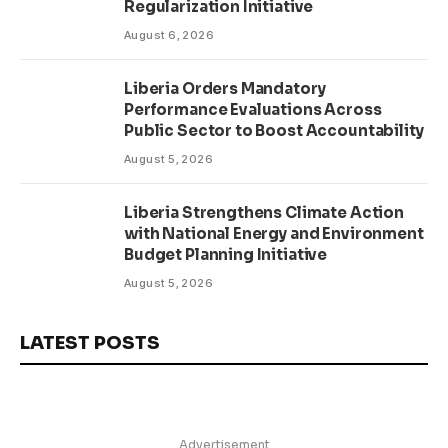
Regularization Initiative
August 6, 2026
Liberia Orders Mandatory
Performance Evaluations Across
Public Sector to Boost Accountability
August 5, 2026
Liberia Strengthens Climate Action
with National Energy and Environment
Budget Planning Initiative
August 5, 2026
LATEST POSTS
Advertisement