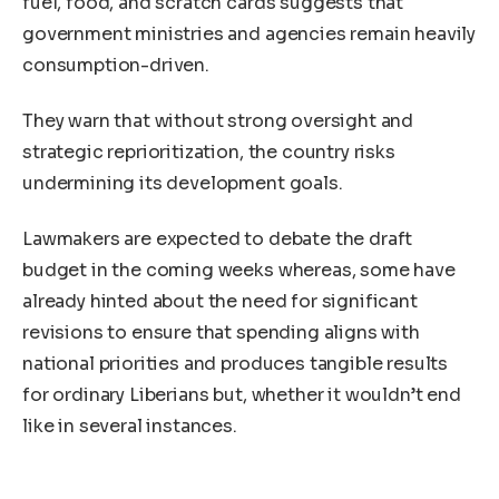
fuel, food, and scratch cards suggests that
government ministries and agencies remain heavily
consumption-driven.
They warn that without strong oversight and
strategic reprioritization, the country risks
undermining its development goals.
Lawmakers are expected to debate the draft
budget in the coming weeks whereas, some have
already hinted about the need for significant
revisions to ensure that spending aligns with
national priorities and produces tangible results
for ordinary Liberians but, whether it wouldn’t end
like in several instances.