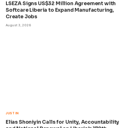
LSEZA Signs US$32 Million Agreement with
Softcare Liberia to Expand Manufacturing,
Create Jobs
August 3, 2026
JUST IN
Elias Shoniyin Calls for Unity, Accountability