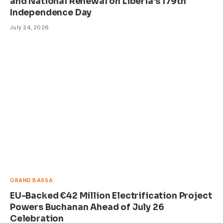
and National Renewal on Liberia’s 179th
Independence Day
July 24, 2026
GRAND BASSA
EU-Backed €42 Million Electrification Project
Powers Buchanan Ahead of July 26
Celebration