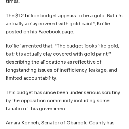
times.
The $1.2 billion budget appears to be a gold. But it’s
actually a clay covered with gold paint”, Kollie
posted on his Facebook page.
Kollie lamented that, “The budget looks like gold,
but it is actually clay covered with gold paint,”
describing the allocations as reflective of
longstanding issues of inefficiency, leakage, and
limited accountability.
This budget has since been under serious scrutiny
by the opposition community including some
fanatic of this government.
Amara Konneh, Senator of Gbarpolu County has