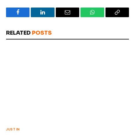
Facebook
LinkedIn
Email
WhatsApp
Copy
Link
RELATED
POSTS
JUST IN