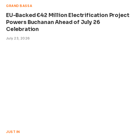
GRAND BASSA
EU-Backed €42 Million Electrification Project
Powers Buchanan Ahead of July 26
Celebration
July 23, 2026
JUST IN