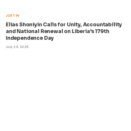
JUST IN
Elias Shoniyin Calls for Unity, Accountability
and National Renewal on Liberia’s 179th
Independence Day
July 24, 2026