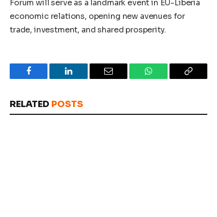
Forum will serve as a landmark event in EU-Liberia
economic relations, opening new avenues for
trade, investment, and shared prosperity.
Facebook
LinkedIn
Email
WhatsApp
Copy
Link
RELATED
POSTS