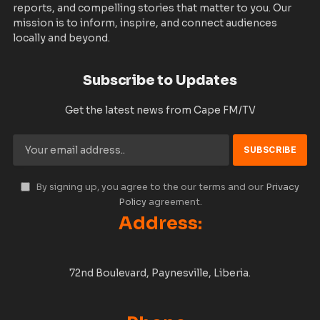
reports, and compelling stories that matter to you. Our
mission is to inform, inspire, and connect audiences
locally and beyond.
Subscribe to Updates
Get the latest news from Cape FM/TV
By signing up, you agree to the our terms and our
Privacy
Policy
agreement.
Address:
72nd Boulevard, Paynesville, Liberia.