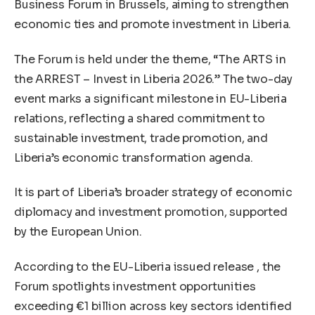
Business Forum in Brussels, aiming to strengthen
economic ties and promote investment in Liberia.
The Forum is held under the theme, “The ARTS in
the ARREST – Invest in Liberia 2026.” The two-day
event marks a significant milestone in EU-Liberia
relations, reflecting a shared commitment to
sustainable investment, trade promotion, and
Liberia’s economic transformation agenda.
It is part of Liberia’s broader strategy of economic
diplomacy and investment promotion, supported
by the European Union.
According to the EU-Liberia issued release , the
Forum spotlights investment opportunities
exceeding €1 billion across key sectors identified