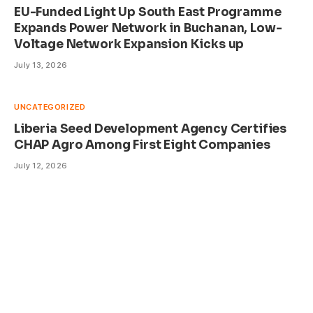
EU-Funded Light Up South East Programme
Expands Power Network in Buchanan, Low-
Voltage Network Expansion Kicks up
July 13, 2026
UNCATEGORIZED
Liberia Seed Development Agency Certifies
CHAP Agro Among First Eight Companies
July 12, 2026