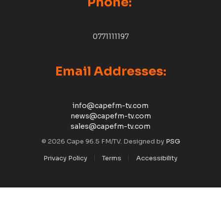
Phone:
0771111197
Email Addresses:
info@capefm-tv.com
news@capefm-tv.com
sales@capefm-tv.com
© 2026 Cape 96.5 FM/TV. Designed by
PSG
Privacy Policy
Terms
Accessibility