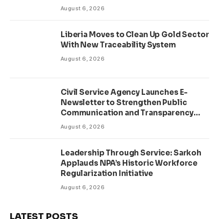
August 6, 2026
Liberia Moves to Clean Up Gold Sector
With New Traceability System
August 6, 2026
Civil Service Agency Launches E-
Newsletter to Strengthen Public
Communication and Transparency
Drive
August 6, 2026
Leadership Through Service: Sarkoh
Applauds NPA’s Historic Workforce
Regularization Initiative
August 6, 2026
LATEST POSTS