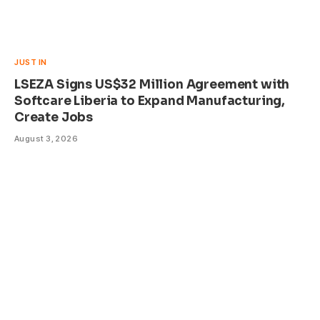
JUST IN
LSEZA Signs US$32 Million Agreement with
Softcare Liberia to Expand Manufacturing,
Create Jobs
August 3, 2026