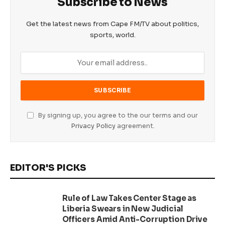
Subscribe to News
Get the latest news from Cape FM/TV about politics,
sports, world.
By signing up, you agree to the our terms and our
Privacy Policy
agreement.
EDITOR'S PICKS
Rule of Law Takes Center Stage as
Liberia Swears in New Judicial
Officers Amid Anti-Corruption Drive