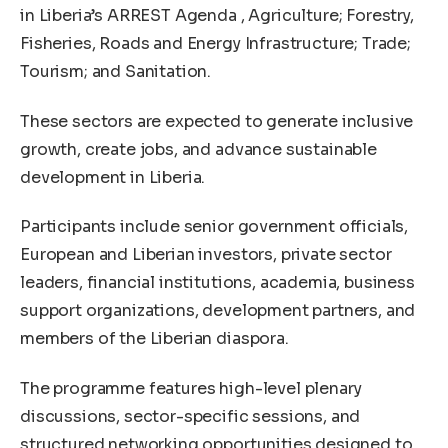
in Liberia’s ARREST Agenda , Agriculture; Forestry,
Fisheries, Roads and Energy Infrastructure; Trade;
Tourism; and Sanitation.
These sectors are expected to generate inclusive
growth, create jobs, and advance sustainable
development in Liberia.
Participants include senior government officials,
European and Liberian investors, private sector
leaders, financial institutions, academia, business
support organizations, development partners, and
members of the Liberian diaspora.
The programme features high-level plenary
discussions, sector-specific sessions, and
structured networking opportunities designed to