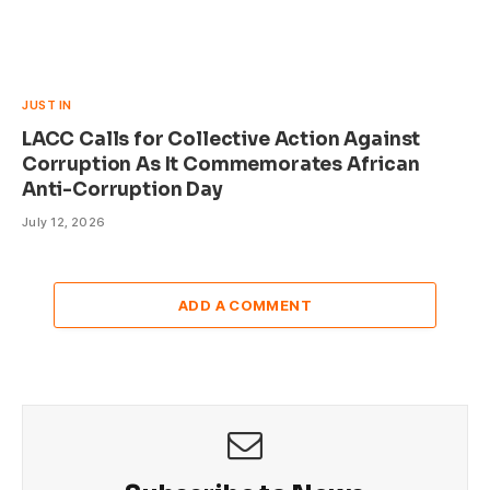
JUST IN
LACC Calls for Collective Action Against
Corruption As It Commemorates African
Anti-Corruption Day
July 12, 2026
ADD A COMMENT