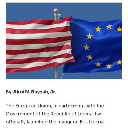
By: Akoi M. Baysah, Jr.
The European Union, in partnership with the
Government of the Republic of Liberia, has
officially launched the inaugural EU–Liberia