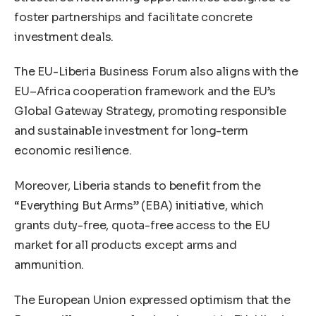
foster partnerships and facilitate concrete
investment deals.
The EU-Liberia Business Forum also aligns with the
EU–Africa cooperation framework and the EU’s
Global Gateway Strategy, promoting responsible
and sustainable investment for long-term
economic resilience.
Moreover, Liberia stands to benefit from the
“Everything But Arms” (EBA) initiative, which
grants duty-free, quota-free access to the EU
market for all products except arms and
ammunition.
The European Union expressed optimism that the