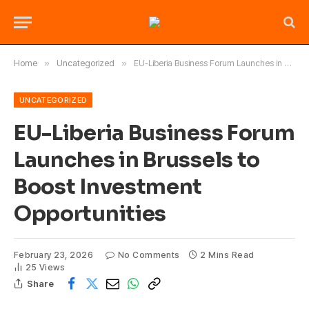
Home
»
Uncategorized
»
EU-Liberia Business Forum Launches in Brussels to Boost Investment Opportunities
UNCATEGORIZED
EU-Liberia Business Forum
Launches in Brussels to
Boost Investment
Opportunities
February 23, 2026
No Comments
2 Mins Read
25
Views
Share