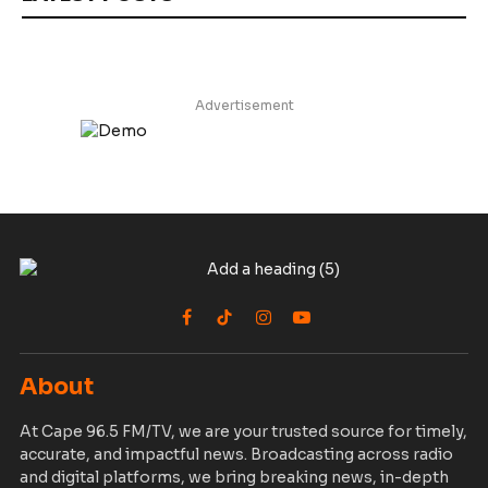
Advertisement
Facebook
TikTok
Instagram
YouTube
About
At Cape 96.5 FM/TV, we are your trusted source for timely,
accurate, and impactful news. Broadcasting across radio
and digital platforms, we bring breaking news, in-depth