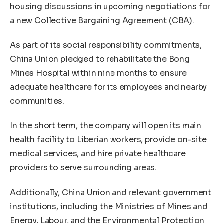
housing discussions in upcoming negotiations for
a new Collective Bargaining Agreement (CBA).
As part of its social responsibility commitments,
China Union pledged to rehabilitate the Bong
Mines Hospital within nine months to ensure
adequate healthcare for its employees and nearby
communities.
In the short term, the company will open its main
health facility to Liberian workers, provide on-site
medical services, and hire private healthcare
providers to serve surrounding areas.
Additionally, China Union and relevant government
institutions, including the Ministries of Mines and
Energy, Labour, and the Environmental Protection