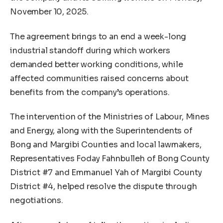
November 10, 2025.
The agreement brings to an end a week-long
industrial standoff during which workers
demanded better working conditions, while
affected communities raised concerns about
benefits from the company’s operations.
The intervention of the Ministries of Labour, Mines
and Energy, along with the Superintendents of
Bong and Margibi Counties and local lawmakers,
Representatives Foday Fahnbulleh of Bong County
District #7 and Emmanuel Yah of Margibi County
District #4, helped resolve the dispute through
negotiations.