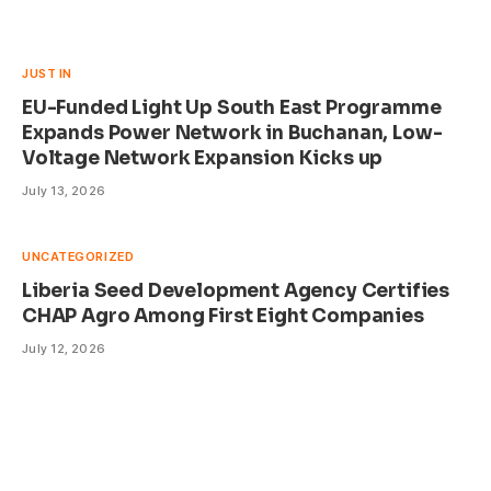
JUST IN
EU-Funded Light Up South East Programme
Expands Power Network in Buchanan, Low-
Voltage Network Expansion Kicks up
July 13, 2026
UNCATEGORIZED
Liberia Seed Development Agency Certifies
CHAP Agro Among First Eight Companies
July 12, 2026