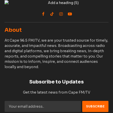
72nd Boulevard, Paynesville, Liberia.
Phone:
0771111197
Email Addresses:
info@capefm-tv.com
news@capefm-tv.com
sales@capefm-tv.com
© 2026 Cape 96.5 FM/TV. Designed by
PSG
Privacy Policy
Terms
Accessibility