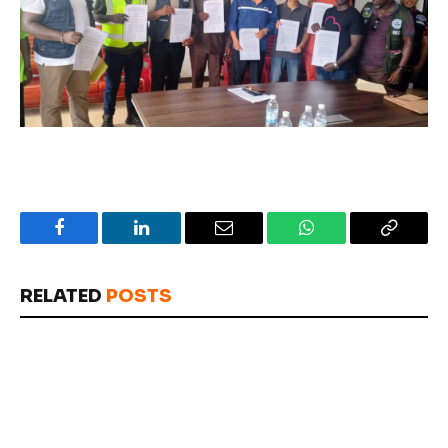
Facebook
LinkedIn
Email
WhatsApp
Copy
Link
RELATED
POSTS