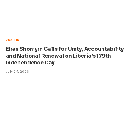
JUST IN
Elias Shoniyin Calls for Unity, Accountability
and National Renewal on Liberia’s 179th
Independence Day
July 24, 2026