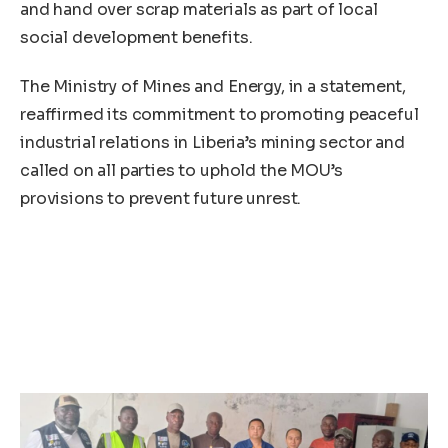
and hand over scrap materials as part of local
social development benefits.
The Ministry of Mines and Energy, in a statement,
reaffirmed its commitment to promoting peaceful
industrial relations in Liberia’s mining sector and
called on all parties to uphold the MOU’s
provisions to prevent future unrest.