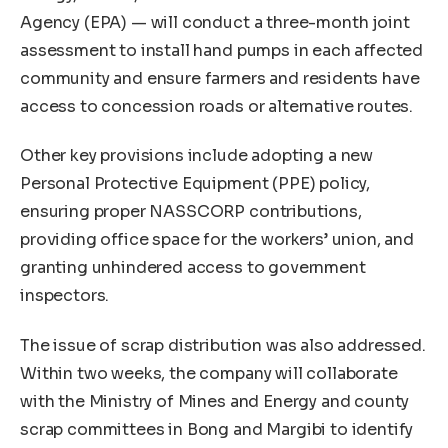
Agency (EPA) — will conduct a three-month joint
assessment to install hand pumps in each affected
community and ensure farmers and residents have
access to concession roads or alternative routes.
Other key provisions include adopting a new
Personal Protective Equipment (PPE) policy,
ensuring proper NASSCORP contributions,
providing office space for the workers’ union, and
granting unhindered access to government
inspectors.
The issue of scrap distribution was also addressed.
Within two weeks, the company will collaborate
with the Ministry of Mines and Energy and county
scrap committees in Bong and Margibi to identify