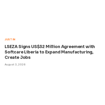
JUST IN
LSEZA Signs US$32 Million Agreement with
Softcare Liberia to Expand Manufacturing,
Create Jobs
August 3, 2026