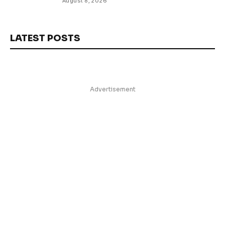
August 8, 2026
LATEST POSTS
Advertisement
Facebook
TikTok
Instagram
YouTube
About