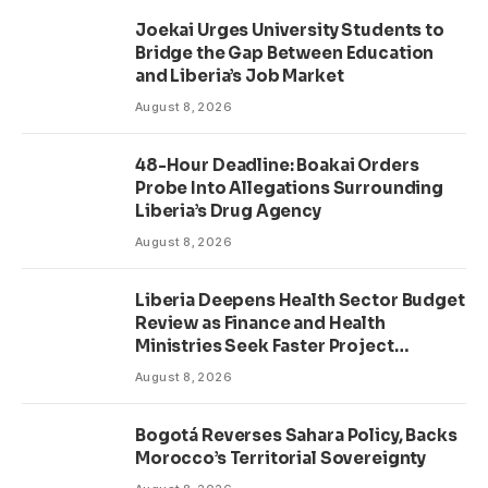
Joekai Urges University Students to
Bridge the Gap Between Education
and Liberia’s Job Market
August 8, 2026
48-Hour Deadline: Boakai Orders
Probe Into Allegations Surrounding
Liberia’s Drug Agency
August 8, 2026
Liberia Deepens Health Sector Budget
Review as Finance and Health
Ministries Seek Faster Project
Delivery
August 8, 2026
Bogotá Reverses Sahara Policy, Backs
Morocco’s Territorial Sovereignty