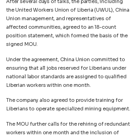
After several days of talks, the parties, including
the United Workers Union of Liberia (UWUL), China
Union management, and representatives of
affected communities, agreed to an 18-count
position statement, which formed the basis of the
signed MOU.
Under the agreement, China Union committed to
ensuring that all jobs reserved for Liberians under
national labor standards are assigned to qualified
Liberian workers within one month.
The company also agreed to provide training for
Liberians to operate specialized mining equipment.
The MOU further calls for the rehiring of redundant
workers within one month and the inclusion of