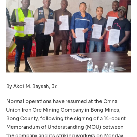
By Akoi M. Baysah, Jr.
Normal operations have resumed at the China
Union Iron Ore Mining Company in Bong Mines,
Bong County, following the signing of a 14-count
Memorandum of Understanding (MOU) between
the company and its striking workers on Monday,