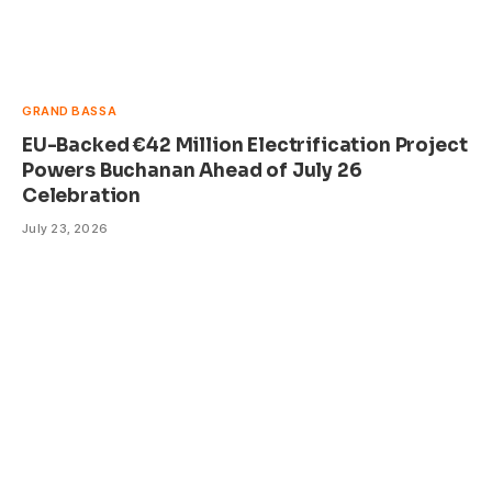
GRAND BASSA
EU-Backed €42 Million Electrification Project
Powers Buchanan Ahead of July 26
Celebration
July 23, 2026