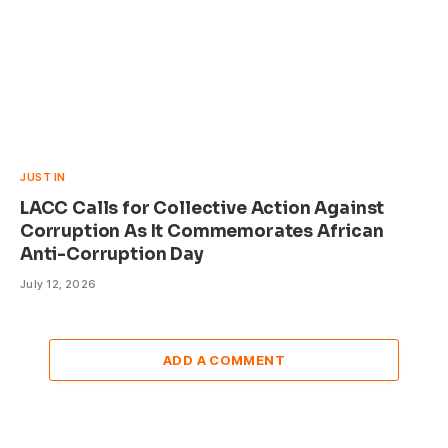
JUST IN
LACC Calls for Collective Action Against
Corruption As It Commemorates African
Anti-Corruption Day
July 12, 2026
ADD A COMMENT