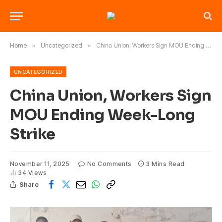
Home
»
Uncategorized
»
China Union, Workers Sign MOU Ending Week-Long Strike
UNCATEGORIZED
China Union, Workers Sign
MOU Ending Week-Long
Strike
November 11, 2025
No Comments
3 Mins Read
34
Views
Share