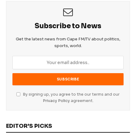
Subscribe to News
Get the latest news from Cape FM/TV about politics,
sports, world.
By signing up, you agree to the our terms and our
Privacy Policy
agreement.
EDITOR'S PICKS